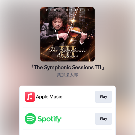
『The Symphonic Sessions III』
葉加瀬太郎
Play
Play