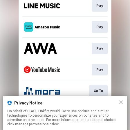
Play
Play
Play
Play
Go To
Privacy Notice
On behalf of
LGeT
, Linkfire would like to use cookies and similar
Download
technologies to personalize your experiences on our sites and to
advertise on other sites. For more information and additional choices
click manage permissions below.
This page may contain affiliate links.