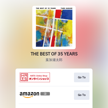
THE BEST OF 35 YEARS
葉加瀬太郎
Go To
Go To