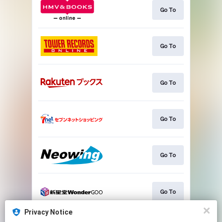
Go To
Go To
Go To
Go To
Go To
Go To
Privacy Notice