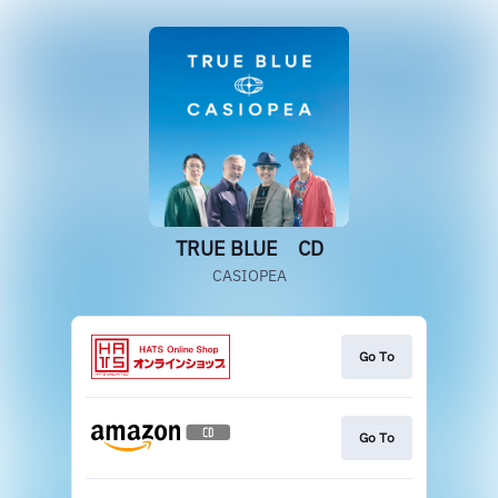
TRUE BLUE CD
CASIOPEA
Go To
Go To