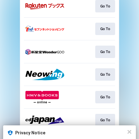
Go To
Go To
Go To
Go To
Go To
Go To
Privacy Notice