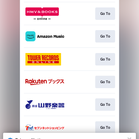
Go To
Go To
Go To
Go To
Go To
Go To