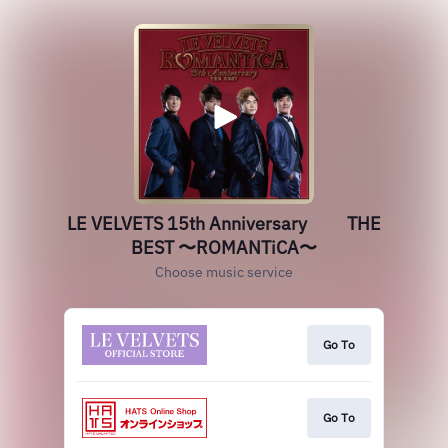
LE VELVETS 15th Anniversary THE
BEST 〜ROMANTiCA〜
Choose music service
Go To
Go To