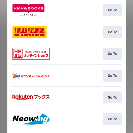
Go To
Go To
Go To
Go To
Go To
Go To