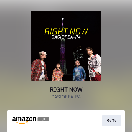
RIGHT NOW
CASIOPEA-P4
Go To