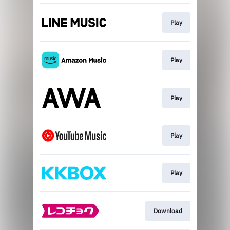
Play
Play
Play
Play
Play
Download