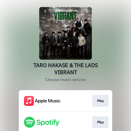
TARO HAKASE & THE LADS
VIBRANT
Choose music service
Play
Play